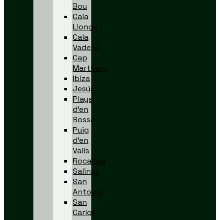
Bou
Cala
Llonga
Cala
Vadella
Cap
Martinet
Ibiza
Jesús
Playa
d’en
Bossa
Puig
d’en
Valls
Rocallisa
Salinas
San
Antonio
San
Carlos