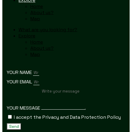
Explore
Home
About us?
Map
What are you looking for?
Explore
Home
About us?
Map
YOUR NAME
YOUR EMAIL
YOUR MESSAGE
I accept the Privacy and Data Protection Policy
Send