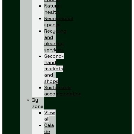
Natural
health
Recreational
spaces
Recycling
and
cleaning
services
Second-
hand
markets
and
shops
Sustainable
accommodation
By
zone
View
all
Cala
de