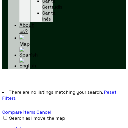
Santa
Gertrudis
Santa
Inés
About
us?
Map
There are no listings matching your search.
Reset
Filters
Compare items
Cancel
Search as I move the map