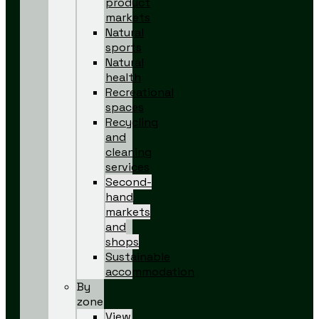
product
markets
Natural
sports
Natural
health
Recreational
spaces
Recycling
and
cleaning
services
Second-
hand
markets
and
shops
Sustainable
accommodation
By
zone
View