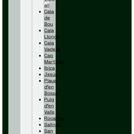
all
Cala
de
Bou
Cala
Llonga
Cala
Vadella
Cap
Martinet
Ibiza
Jesús
Playa
d’en
Bossa
Puig
d’en
Valls
Rocallisa
Salinas
San