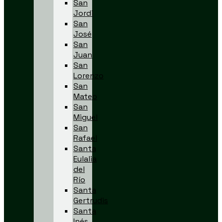
San
Jordi
San
José
San
Juan
San
Lorenzo
San
Mateo
San
Miguel
San
Rafael
Santa
Eulalia
del
Río
Santa
Gertrudis
Santa
Inés