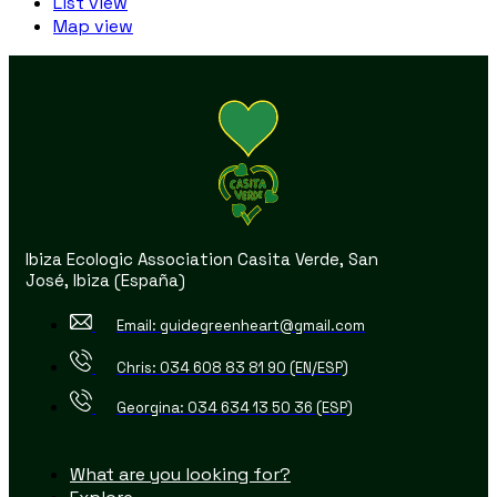
List view
Map view
Ibiza Ecologic Association Casita Verde, San
José, Ibiza (España)
Email: guidegreenheart@gmail.com
Chris: 034 608 83 81 90 (EN/ESP)
Georgina: 034 634 13 50 36 (ESP)
What are you looking for?