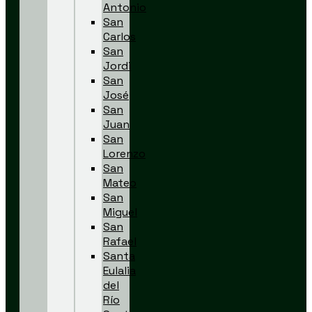
Antonio
San
Carlos
San
Jordi
San
José
San
Juan
San
Lorenzo
San
Mateo
San
Miguel
San
Rafael
Santa
Eulalia
del
Río