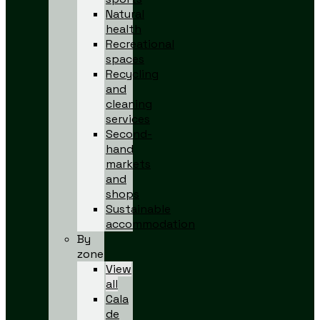
Natural
health
Recreational
spaces
Recycling
and
cleaning
services
Second-
hand
markets
and
shops
Sustainable
accommodation
By
zone
View
all
Cala
de