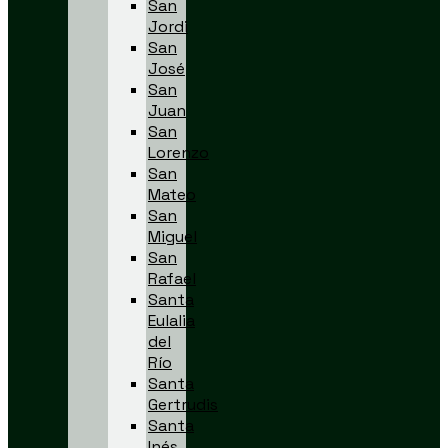
San
Jordi
San
José
San
Juan
San
Lorenzo
San
Mateo
San
Miguel
San
Rafael
Santa
Eulalia
del
Río
Santa
Gertrudis
Santa
Inés