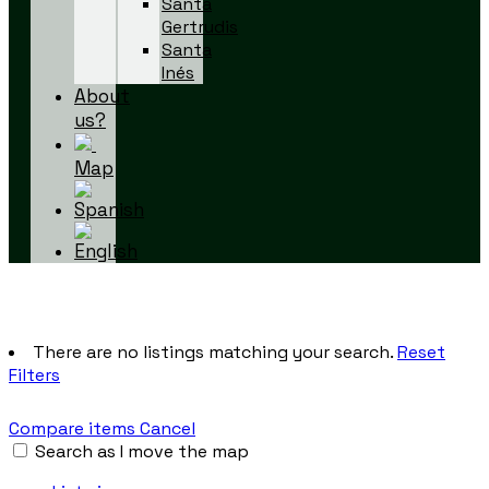
Santa
Gertrudis
Santa
Inés
About
us?
Map
There are no listings matching your search.
Reset
Filters
Compare items
Cancel
Search as I move the map