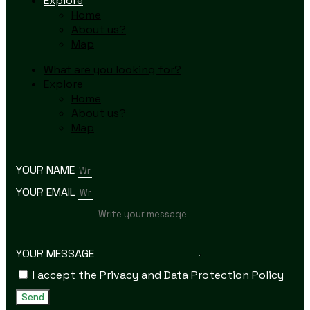
Explore
Home
About us?
Map
What are you looking for?
Explore
Home
About us?
Map
YOUR NAME
YOUR EMAIL
YOUR MESSAGE
I accept the Privacy and Data Protection Policy
Send