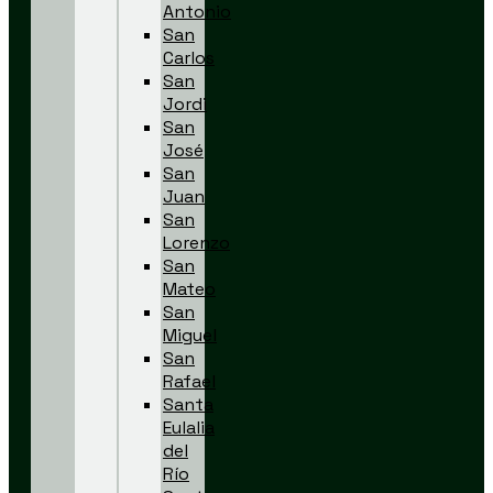
Antonio
San
Carlos
San
Jordi
San
José
San
Juan
San
Lorenzo
San
Mateo
San
Miguel
San
Rafael
Santa
Eulalia
del
Río