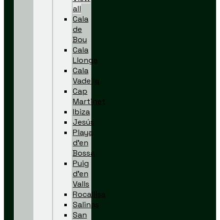
all
Cala
de
Bou
Cala
Llonga
Cala
Vadella
Cap
Martinet
Ibiza
Jesús
Playa
d’en
Bossa
Puig
d’en
Valls
Rocallisa
Salinas
San