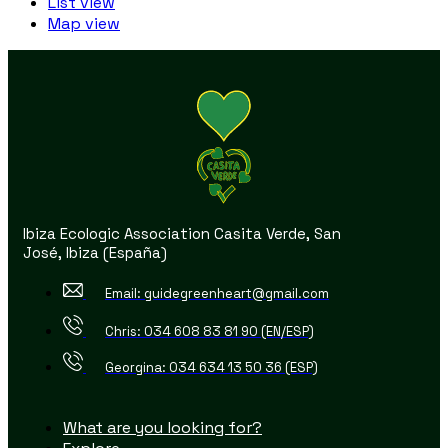
List view
Map view
Ibiza Ecologic Association Casita Verde, San
José, Ibiza (España)
Email: guidegreenheart@gmail.com
Chris: 034 608 83 81 90 (EN/ESP)
Georgina: 034 634 13 50 36 (ESP)
What are you looking for?