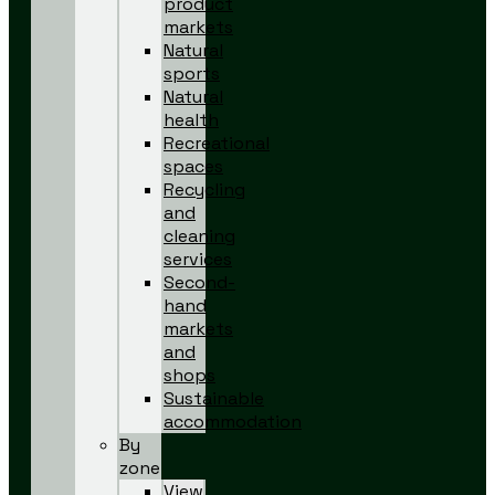
product
markets
Natural
sports
Natural
health
Recreational
spaces
Recycling
and
cleaning
services
Second-
hand
markets
and
shops
Sustainable
accommodation
By
zone
View