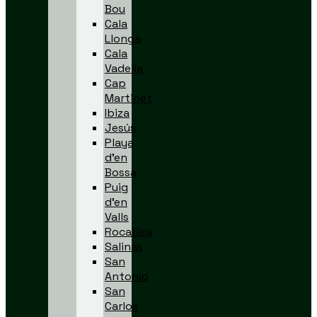
Bou
Cala
Llonga
Cala
Vadella
Cap
Martinet
Ibiza
Jesús
Playa
d’en
Bossa
Puig
d’en
Valls
Rocallisa
Salinas
San
Antonio
San
Carlos