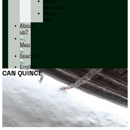
Santa
Gertrudis
Santa
Inés
About
us?
Map
CAN QUINCE