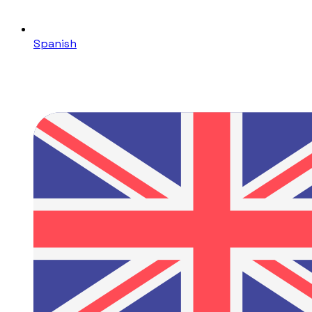
Spanish