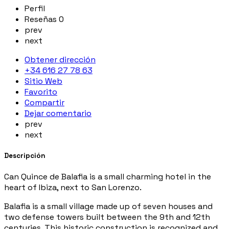
Perfil
Reseñas
0
prev
next
Obtener dirección
+34 616 27 78 63
Sitio Web
Favorito
Compartir
Dejar comentario
prev
next
Descripción
Can Quince de Balafia is a small charming hotel in the
heart of Ibiza, next to San Lorenzo.
Balafia is a small village made up of seven houses and
two defense towers built between the 9th and 12th
centuries. This historic construction is recognized and