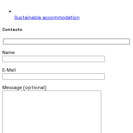
Sustainable accommodation
Contacto
Name
E-Mail
Message (optional)