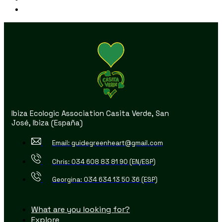
Ibiza Ecologic Association Casita Verde, San
José, Ibiza (España)
Email: guidegreenheart@gmail.com
Chris: 034 608 83 81 90 (EN/ESP)
Georgina: 034 634 13 50 36 (ESP)
What are you looking for?
Explore