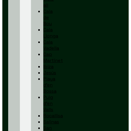
all
Cala
de
Bou
Cala
Llonga
Cala
Vadella
Cap
Martinet
Ibiza
Jesús
Playa
d’en
Bossa
Puig
d’en
Valls
Rocallisa
Salinas
San