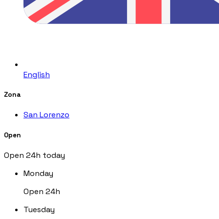
English
Zona
San Lorenzo
Open
Open 24h today
Monday
Open 24h
Tuesday