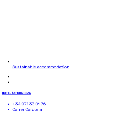
Sustainable accommodation
HOTEL ÁNFORA IBIZA
+34 971 33 01 76
Carrer Cardona