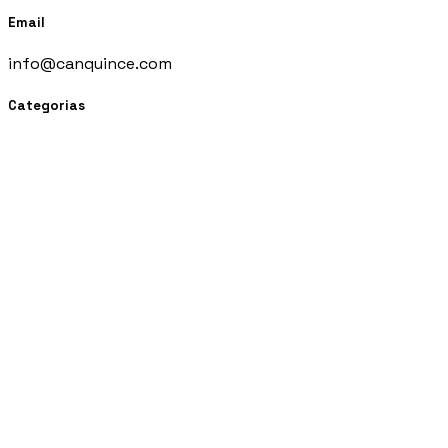
Email
info@canquince.com
Categorias