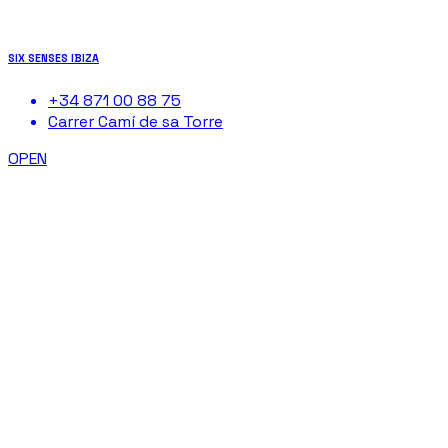
SIX SENSES IBIZA
+34 871 00 88 75
Carrer Camí de sa Torre
OPEN