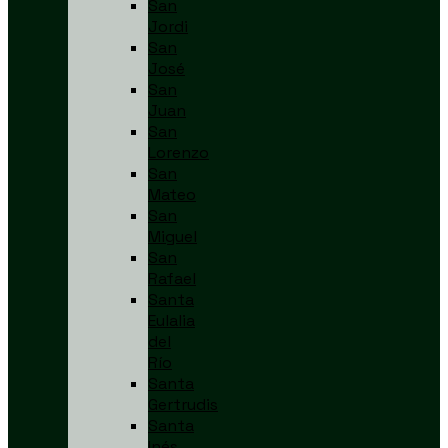
San
Jordi
San
José
San
Juan
San
Lorenzo
San
Mateo
San
Miguel
San
Rafael
Santa
Eulalia
del
Río
Santa
Gertrudis
Santa
Inés