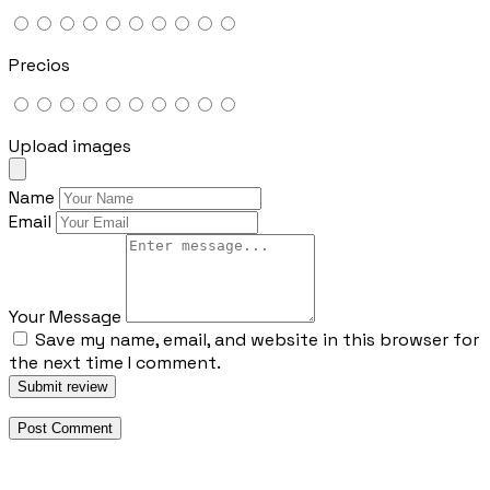
Precios
Upload images
Name
Email
Your Message
Save my name, email, and website in this browser for
the next time I comment.
Submit review