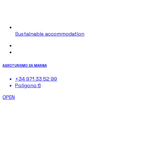
Sustainable accommodation
AGROTURISMO SA MARINA
+34 971 33 52 99
Poligono 6
OPEN