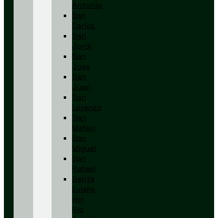
Antonio
San
Carlos
San
Jordi
San
José
San
Juan
San
Lorenzo
San
Mateo
San
Miguel
San
Rafael
Santa
Eulalia
del
Río