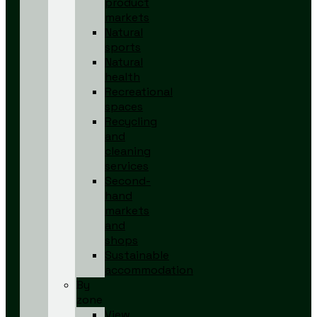
product
markets
Natural
sports
Natural
health
Recreational
spaces
Recycling
and
cleaning
services
Second-
hand
markets
and
shops
Sustainable
accommodation
By
zone
View