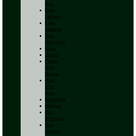
Bou
Cala
Llonga
Cala
Vadella
Cap
Martinet
Ibiza
Jesús
Playa
d’en
Bossa
Puig
d’en
Valls
Rocallisa
Salinas
San
Antonio
San
Carlos