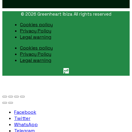
© 2026 Greenheart Ibiza All rights reserved
Cookies policy
Privacy Policy
Legal warning
Cookies policy
Privacy Policy
Legal warning
Facebook
Twitter
WhatsApp
Telegram