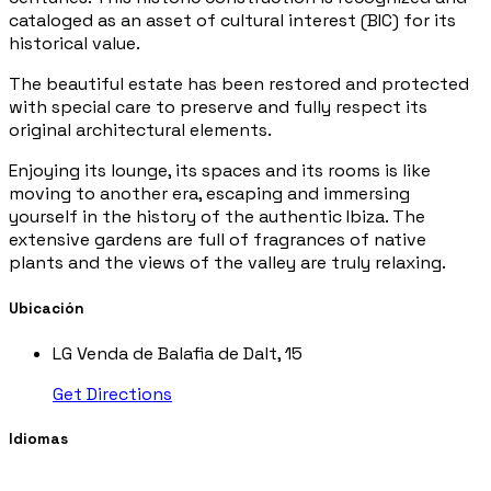
cataloged as an asset of cultural interest (BIC) for its
historical value.
The beautiful estate has been restored and protected
with special care to preserve and fully respect its
original architectural elements.
Enjoying its lounge, its spaces and its rooms is like
moving to another era, escaping and immersing
yourself in the history of the authentic Ibiza. The
extensive gardens are full of fragrances of native
plants and the views of the valley are truly relaxing.
Ubicación
LG Venda de Balafia de Dalt, 15
Get Directions
Idiomas