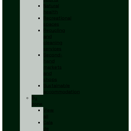
Natural
health
Recreational
spaces
Recycling
and
cleaning
services
Second-
hand
markets
and
shops
Sustainable
accommodation
By
zone
View
all
Cala
de