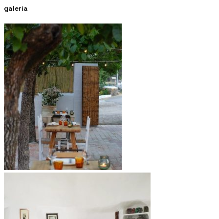
galería