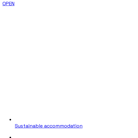
OPEN
Sustainable accommodation