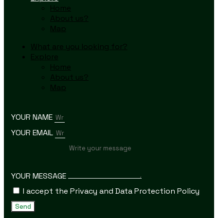
Home
About us?
Map
What are you looking for?
Explore
Home
About us?
Map
YOUR NAME
YOUR EMAIL
YOUR MESSAGE
I accept the Privacy and Data Protection Policy
Send