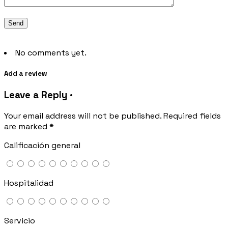
No comments yet.
Add a review
Leave a Reply ·
Your email address will not be published.
Required fields
are marked
*
Calificación general
Hospitalidad
Servicio