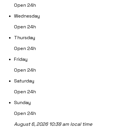
Open 24h
Wednesday
Open 24h
Thursday
Open 24h
Friday
Open 24h
Saturday
Open 24h
Sunday
Open 24h
August 6, 2026 10:38 am local time