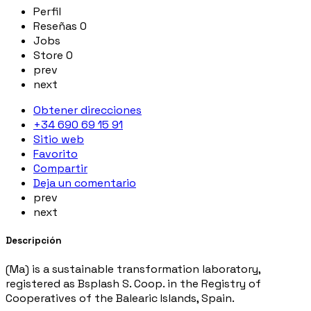
Perfil
Reseñas
0
Jobs
Store
0
prev
next
Obtener direcciones
+34 690 69 15 91
Sitio web
Favorito
Compartir
Deja un comentario
prev
next
Descripción
(Ma) is a sustainable transformation laboratory,
registered as Bsplash S. Coop. in the Registry of
Cooperatives of the Balearic Islands, Spain.