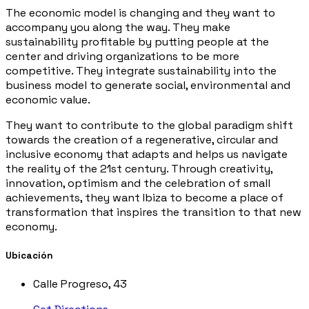
The economic model is changing and they want to
accompany you along the way. They make
sustainability profitable by putting people at the
center and driving organizations to be more
competitive. They integrate sustainability into the
business model to generate social, environmental and
economic value.
They want to contribute to the global paradigm shift
towards the creation of a regenerative, circular and
inclusive economy that adapts and helps us navigate
the reality of the 21st century. Through creativity,
innovation, optimism and the celebration of small
achievements, they want Ibiza to become a place of
transformation that inspires the transition to that new
economy.
Ubicación
Calle Progreso, 43