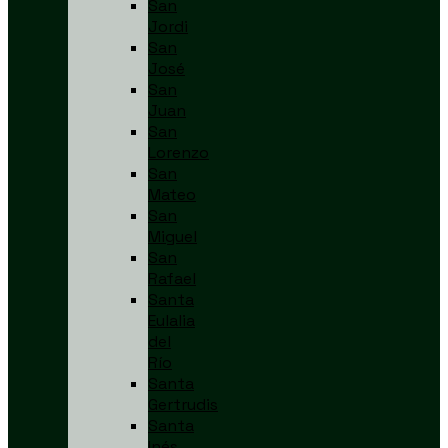
San
Jordi
San
José
San
Juan
San
Lorenzo
San
Mateo
San
Miguel
San
Rafael
Santa
Eulalia
del
Río
Santa
Gertrudis
Santa
Inés