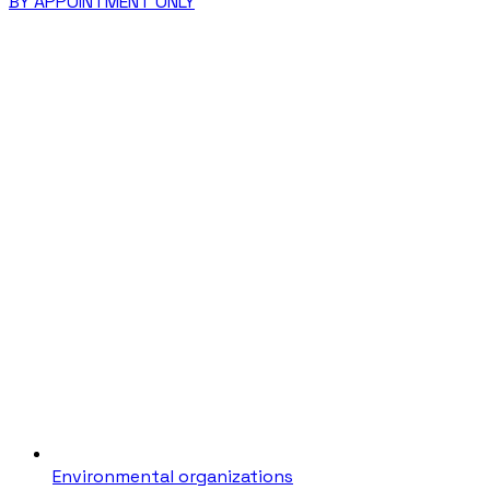
BY APPOINTMENT ONLY
Environmental organizations