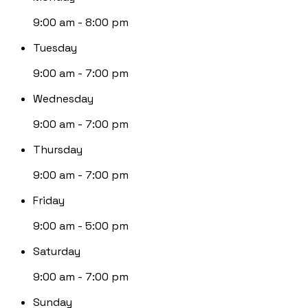
9:00 am - 8:00 pm
Tuesday
9:00 am - 7:00 pm
Wednesday
9:00 am - 7:00 pm
Thursday
9:00 am - 7:00 pm
Friday
9:00 am - 5:00 pm
Saturday
9:00 am - 7:00 pm
Sunday