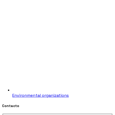
Environmental organizations
Contacto