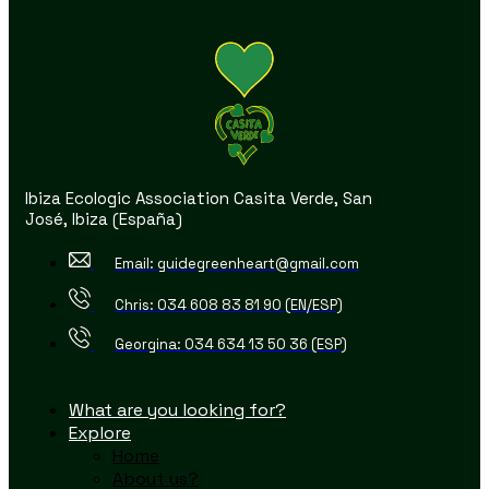
Ibiza Ecologic Association Casita Verde, San
José, Ibiza (España)
Email: guidegreenheart@gmail.com
Chris: 034 608 83 81 90 (EN/ESP)
Georgina: 034 634 13 50 36 (ESP)
What are you looking for?
Explore
Home
About us?