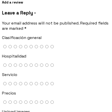
Add a review
Leave a Reply ·
Your email address will not be published.
Required fields
are marked
*
Clasificación general
Hospitalidad
Servicio
Precios
Upload images