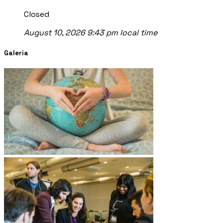
Closed
August 10, 2026 9:43 pm local time
Galería