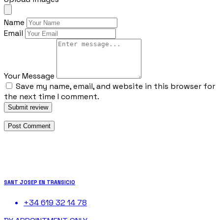
Name
Email
Your Message
Save my name, email, and website in this browser for
the next time I comment.
Submit review
SANT JOSEP EN TRANSICIO
+34 619 32 14 78