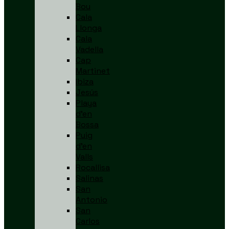
Bou
Cala
Llonga
Cala
Vadella
Cap
Martinet
Ibiza
Jesús
Playa
d’en
Bossa
Puig
d’en
Valls
Rocallisa
Salinas
San
Antonio
San
Carlos