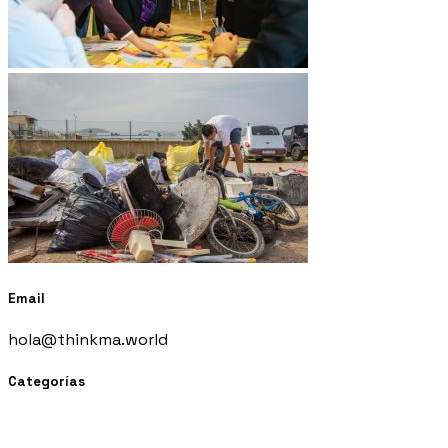
Email
hola@thinkma.world
Categorías