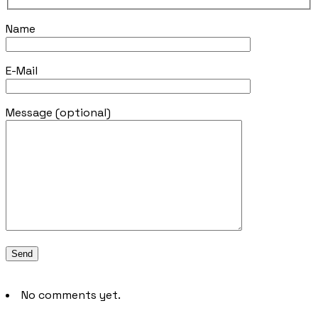
Name
E-Mail
Message (optional)
No comments yet.