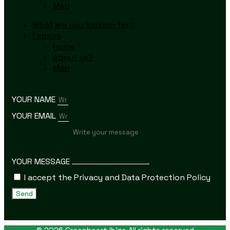
Map
What are you looking for?
Explore
Home
About us?
Map
YOUR NAME
YOUR EMAIL
YOUR MESSAGE
I accept the Privacy and Data Protection Policy
Send