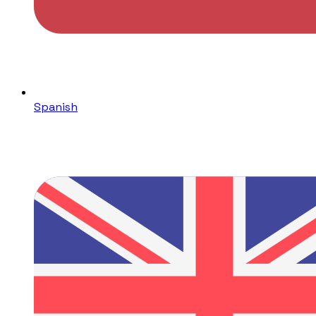
Spanish