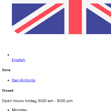
English
Zona
San Antonio
Closed
Open hours today:
9:00 am - 8:00 pm
Monday