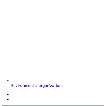
Environmental organizations