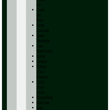
all
Cala
de
Bou
Cala
Llonga
Cala
Vadella
Cap
Martinet
Ibiza
Jesús
Playa
d’en
Bossa
Puig
d’en
Valls
Rocallisa
Salinas
San