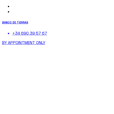
BANCO DE TIERRAS
+34 690 39 57 67
BY APPOINTMENT ONLY