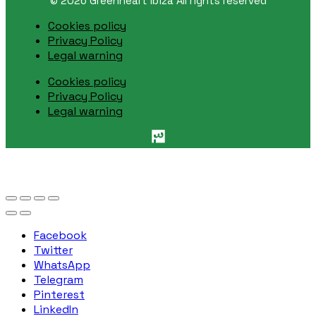
© 2026 Greenheart Ibiza All rights reserved
Cookies policy
Privacy Policy
Legal warning
Cookies policy
Privacy Policy
Legal warning
Facebook
Twitter
WhatsApp
Telegram
Pinterest
LinkedIn