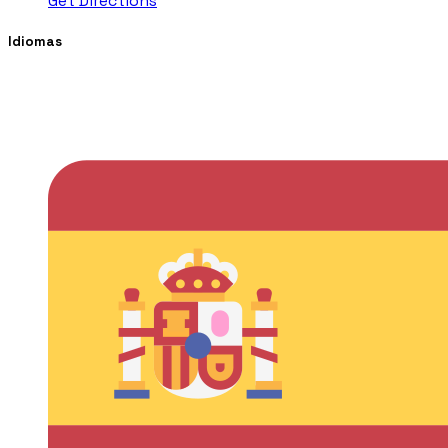
Get Directions
Idiomas