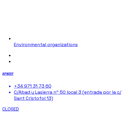
Environmental organizations
APNEEF
+34 971 31 73 60
C/Abad y Lasierra nº 50 local 3 (entrada por la c/
Sant Cristofol 13)
CLOSED