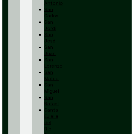
Antonio
San
Carlos
San
Jordi
San
José
San
Juan
San
Lorenzo
San
Mateo
San
Miguel
San
Rafael
Santa
Eulalia
del
Río