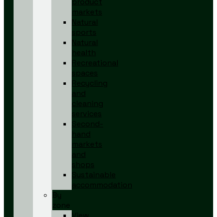
product
markets
Natural
sports
Natural
health
Recreational
spaces
Recycling
and
cleaning
services
Second-
hand
markets
and
shops
Sustainable
accommodation
By
zone
View