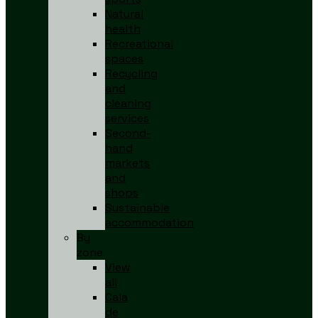
Natural
health
Recreational
spaces
Recycling
and
cleaning
services
Second-
hand
markets
and
shops
Sustainable
accommodation
By
zone
View
all
Cala
de