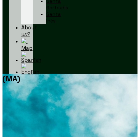
Santa
Gertrudis
Santa
Inés
About
us?
Map
(MA)